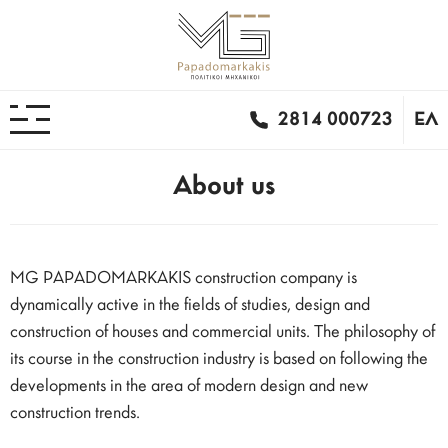
2814 000723
ΕΛ
About us
MG PAPADOMARKAKIS construction company is
dynamically active in the fields of studies, design and
construction of houses and commercial units. The philosophy of
its course in the construction industry is based on following the
developments in the area of ​​modern design and new
construction trends.