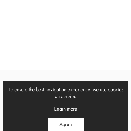
To ensure the best navigation experience, we use cookies
13 Ch.Trikoupi, Heraklion, Crete,
on our site.
1
71306
Tel: 2814 000723
Learn more
Agree
Ano Viannos, Heraklion, Crete