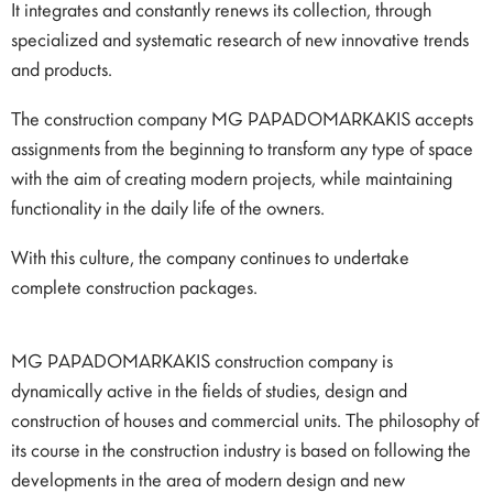
It integrates and constantly renews its collection, through
specialized and systematic research of new innovative trends
and products.
The construction company MG PAPADOMARKAKIS accepts
assignments from the beginning to transform any type of space
with the aim of creating modern projects, while maintaining
functionality in the daily life of the owners.
With this culture, the company continues to undertake
complete construction packages.
MG PAPADOMARKAKIS construction company is
dynamically active in the fields of studies, design and
construction of houses and commercial units. The philosophy of
its course in the construction industry is based on following the
developments in the area of ​​modern design and new