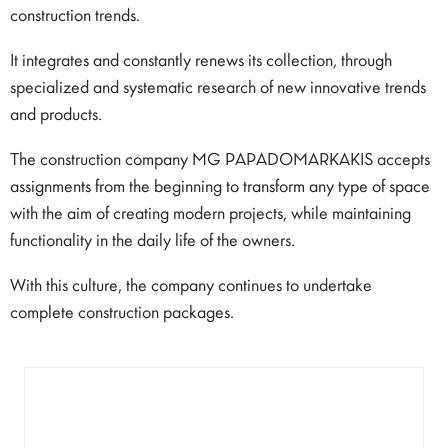
construction trends.
It integrates and constantly renews its collection, through
specialized and systematic research of new innovative trends
and products.
The construction company MG PAPADOMARKAKIS accepts
assignments from the beginning to transform any type of space
with the aim of creating modern projects, while maintaining
functionality in the daily life of the owners.
With this culture, the company continues to undertake
complete construction packages.