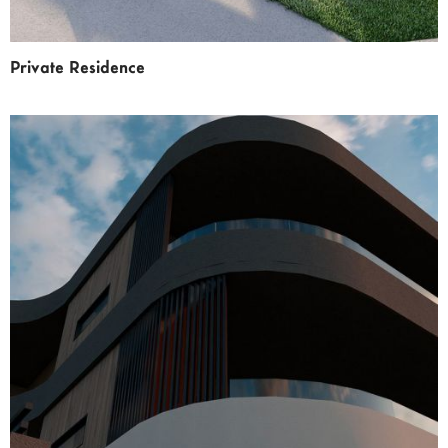
Private Residence