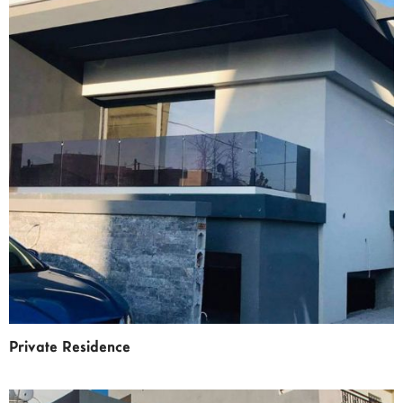
Private Residence