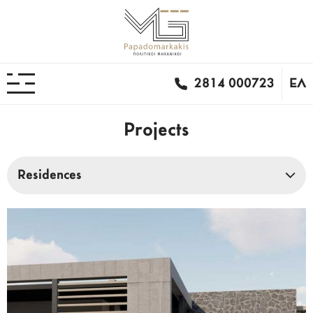
2814 000723
ΕΛ
Projects