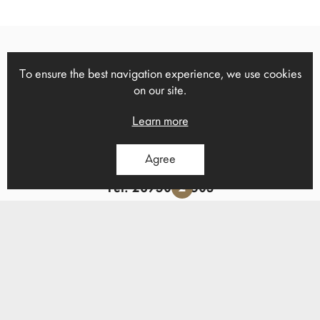
To ensure the best navigation experience, we use cookies
13 Ch.Trikoupi, Heraklion, Crete,
on our site.
1
71306
Tel: 2814 000723
Learn more
Agree
Ano Viannos, Heraklion, Crete
2
Tel: 28950 22503
Email of contact:
info@mgpapadomarkakis.gr
Follow us on Facebook