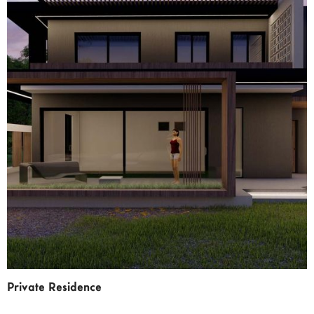
Private Residence