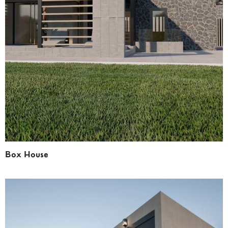
Box House