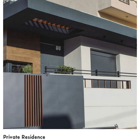
Private Residence