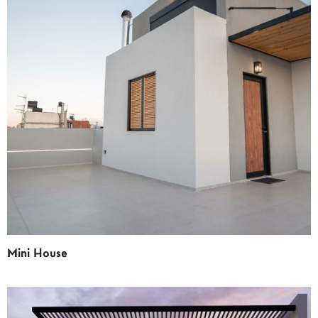
Mini House