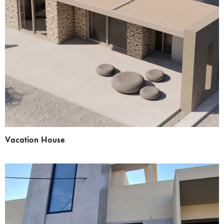
Vacation House