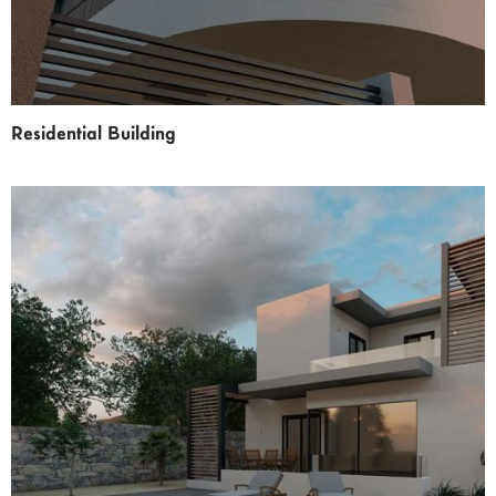
Residential Building