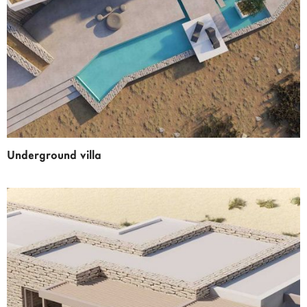
Underground villa