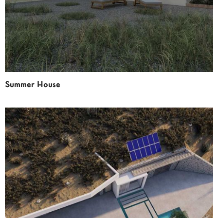
Summer House