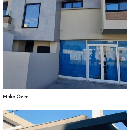
Make Over