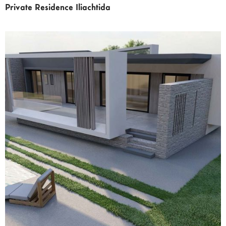
Private Residence Iliachtida